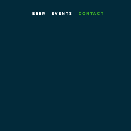
Beer
Events
Contact