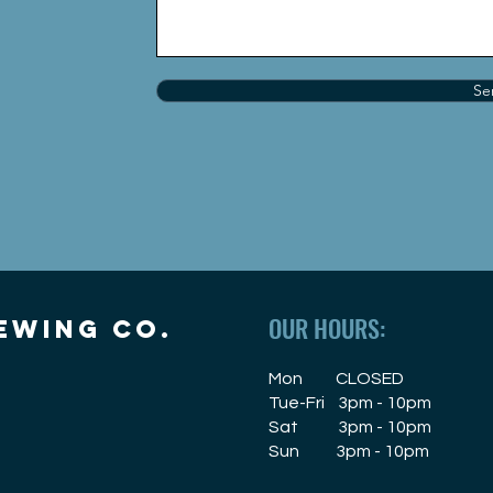
Se
OUR HOURS:
EWING CO.
Mon CLOSED
Tue-Fri 3pm - 10pm
Sat 3pm - 10pm
Sun 3pm - 10pm