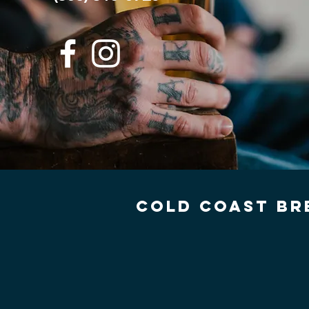
COLD COAST BR