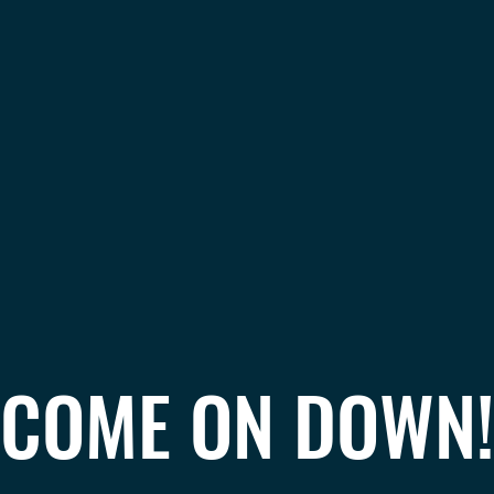
COME ON DOWN!