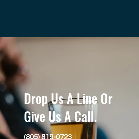
Drop Us A Line Or
Give Us A Call.
(805) 819-0723