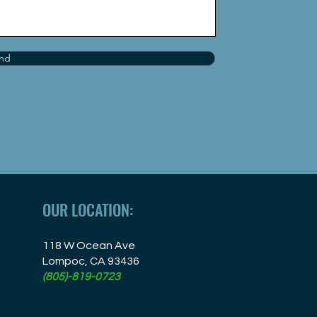
nd
OUR LOCATION:
118 W Ocean Ave
Lompoc, CA 93436
(805)-819-0723