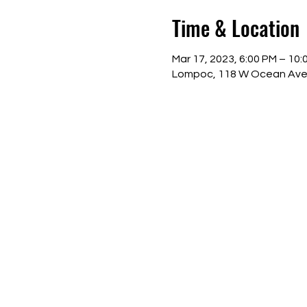
Time & Location
Mar 17, 2023, 6:00 PM – 10:
Lompoc, 118 W Ocean Ave