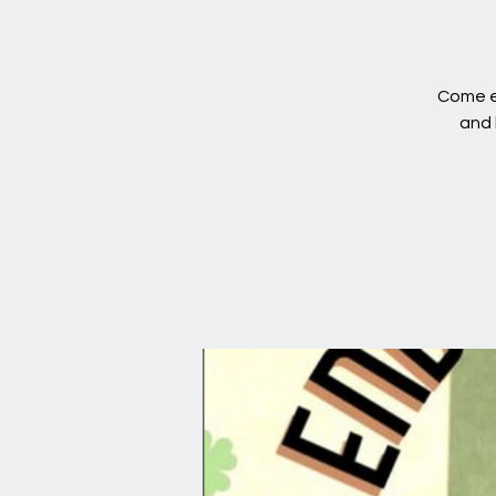
Come en
and 