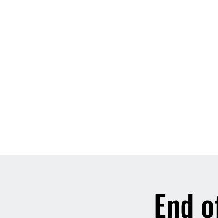
End o