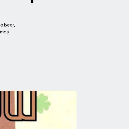
 a beer,
amas.