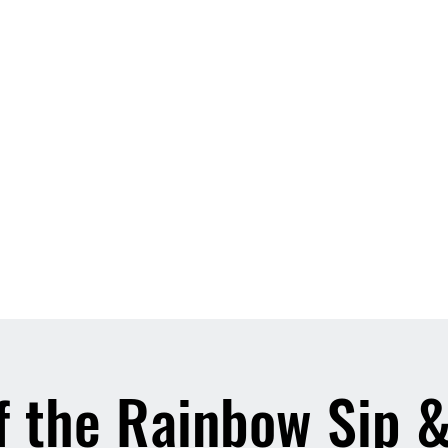
f the Rainbow Sip 