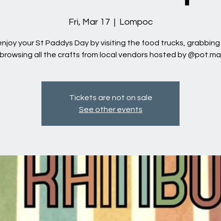
Fri, Mar 17
  |  
Lompoc
joy your St Paddys Day by visiting the food trucks, grabbing
browsing all the crafts from local vendors hosted by @pot.m
Tickets are not on sale
See other events