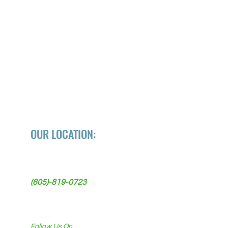
OUR LOCATION:
118 W Ocean Ave
Lompoc, CA 93436
(805)-819-0723
Follow Us On