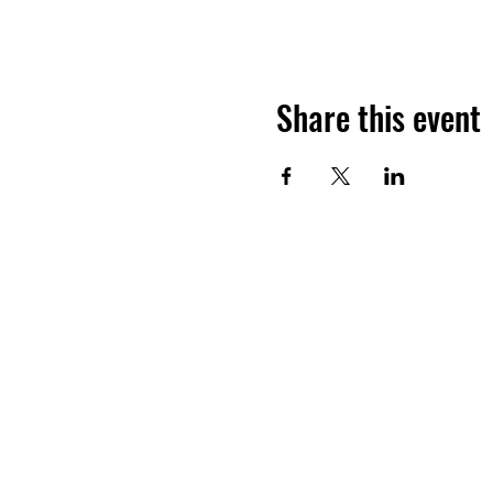
Share this event
COLD COAST BR