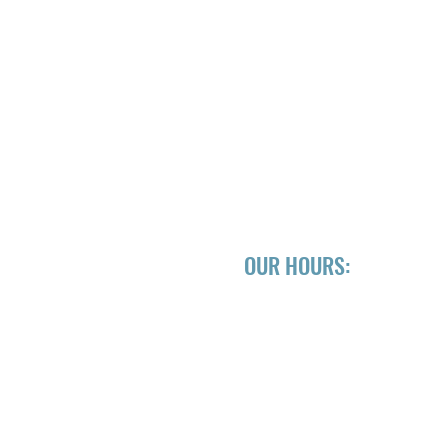
OUR HOURS:
EWING CO.
Mon CLOSED
Tue-Fri 3pm - 10pm
Sat 3pm - 10pm
Sun 3pm - 10pm