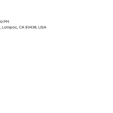
00 PM
, Lompoc, CA 93436, USA