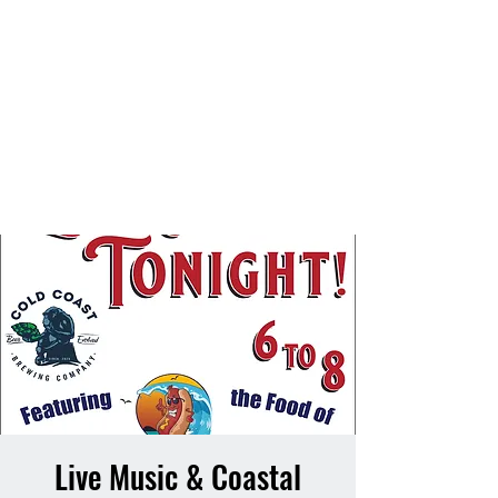
Live Music & Coastal