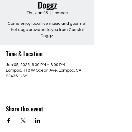
Doggz
Thu, Jan 05
  |  
Lompoc
Come enjoy local live music and gourmet
hot dogs provided to you from Coastal
Doggz.
Time & Location
Jan 05, 2023, 6:00 PM – 8:00 PM
Lompoc, 118 W Ocean Ave, Lompoc, CA
93436, USA
Share this event